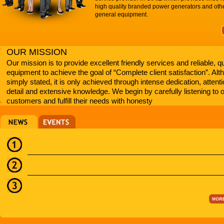
high quality branded power generators and oth
general equipment.
OUR MISSION
Our mission is to provide excellent friendly services and reliable, qu
equipment to achieve the goal of “Complete client satisfaction”. Al
simply stated, it is only achieved through intense dedication, attenti
detail and extensive knowledge. We begin by carefully listening to 
customers and fulfill their needs with honesty