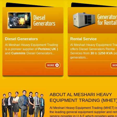
Diesel Generators
Rental Service
Al Meshari Heavy Equipment Trading
Al Meshari Heavy Equipment Tr
is a pioneer supplier of
Perkins( UK )
offers Diesel Generators Rental
and
Cummins
Diesel Generators...
Services from
30
to
1250 KVA
po
generators...
ABOUT AL MESHARI HEAVY
EQUIPMENT TRADING (MHET
Al Meshari Heavy Equipment Trading (MHET) is
the leading general equipment supplier and ren
service provider in U.A.E which provides wide r