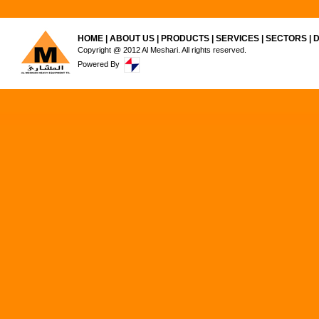
HOME
|
ABOUT US
|
PRODUCTS
|
SERVICES
|
SECTORS
|
Copyright @ 2012 Al Meshari. All rights reserved.
Powered By