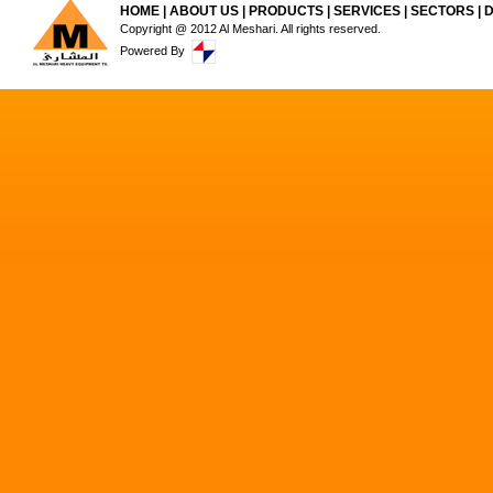
HOME
|
ABOUT US
|
PRODUCTS
|
SERVICES
|
SECTORS
|
Copyright @ 2012 Al Meshari. All rights reserved.
Powered By