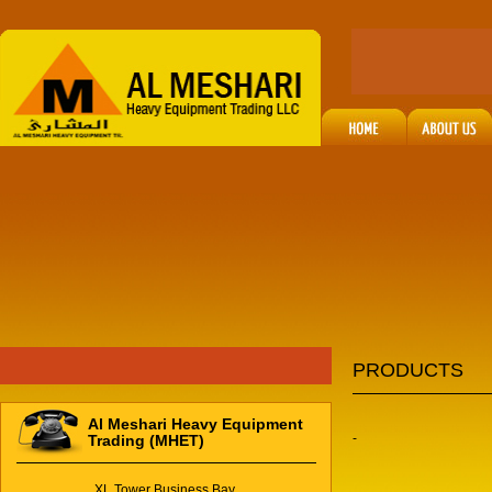
PRODUCTS
Al Meshari Heavy Equipment
-
Trading (MHET)
XL Tower Business Bay,