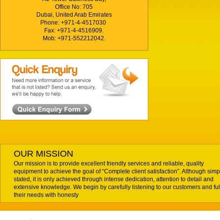
Office No: 705
Dubai, United Arab Emirates
Phone: +971-4-4517030
Fax: +971-4-4516909.
Mob: +971-552212042.
OUR MISSION
Our mission is to provide excellent friendly services and reliable, quality
equipment to achieve the goal of “Complete client satisfaction”. Although simp
stated, it is only achieved through intense dedication, attention to detail and
extensive knowledge. We begin by carefully listening to our customers and fulf
their needs with honesty